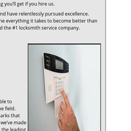
 you’ll get if you hire us.
nd have relentlessly pursued excellence.
ne everything it takes to become better than
ed the #1 locksmith service company.
ble to
 field.
arks that
, we’ve made
 the leading