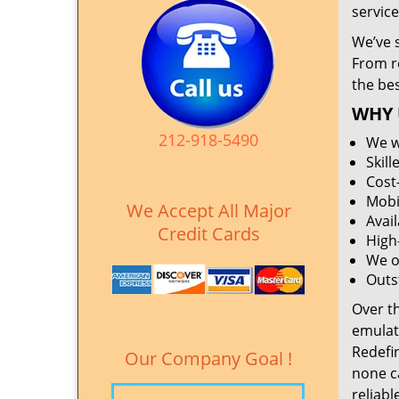
service
We’ve 
From r
the be
WHY 
212-918-5490
We w
Skil
Cost
Mobi
We Accept All Major
Avai
Credit Cards
High
We o
Outs
Over t
emulat
Redefi
Our Company Goal !
none c
reliabl