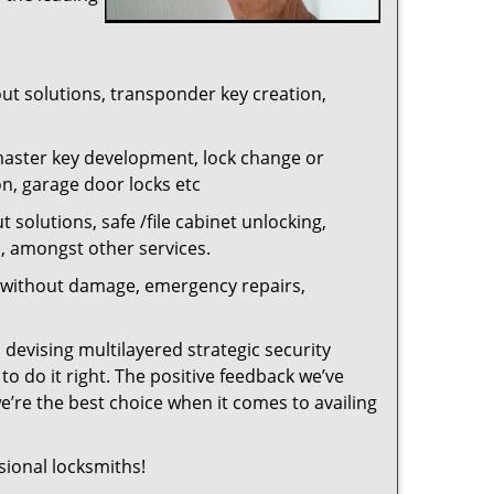
out solutions, transponder key creation,
master key development, lock change or
on, garage door locks etc
 solutions, safe /file cabinet unlocking,
n, amongst other services.
ng without damage, emergency repairs,
 devising multilayered strategic security
o do it right. The positive feedback we’ve
re the best choice when it comes to availing
sional locksmiths!