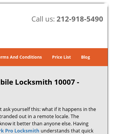
Call us:
212-918-5490
erms And Conditions
Price List
Blog
bile Locksmith 10007 -
 ask yourself this: what if it happens in the
stranded out in a remote locale. The
know it better than anyone else. Having
k Pro Locksmith
understands that quick