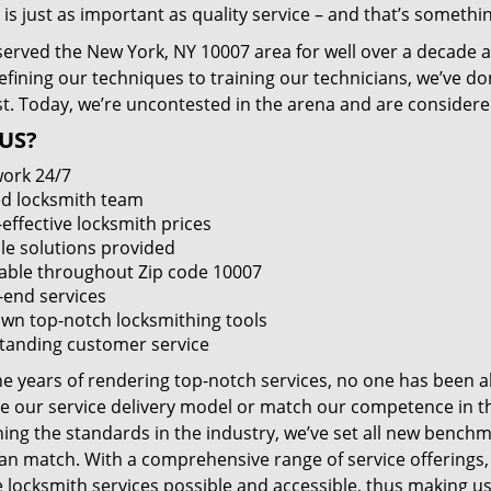
 is just as important as quality service – and that’s something
served the New York, NY 10007 area for well over a decade a
efining our techniques to training our technicians, we’ve do
st. Today, we’re uncontested in the arena and are consider
US?
ork 24/7
led locksmith team
-effective locksmith prices
le solutions provided
lable throughout Zip code 10007
-end services
wn top-notch locksmithing tools
tanding customer service
he years of rendering top-notch services, no one has been a
e our service delivery model or match our competence in the
ning the standards in the industry, we’ve set all new benchm
an match. With a comprehensive range of service offerings
e locksmith services possible and accessible, thus making us