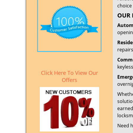
choice 
OUR 
Automo
openin
Reside
repairs
Commer
keyless
Click Here To View Our
Emerge
Offers
overni
Whether
solutio
earned
locksmi
Need h