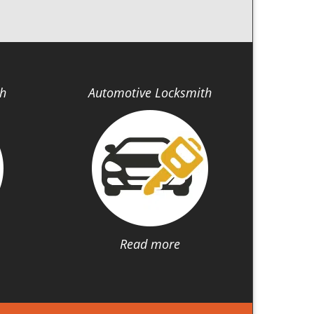
th
Automotive Locksmith
Read more