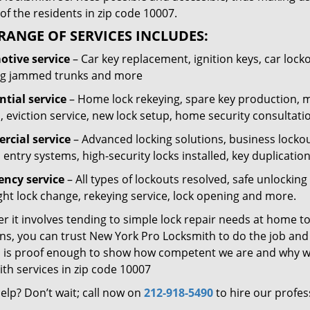
of the residents in zip code 10007.
RANGE OF SERVICES INCLUDES:
tive service
– Car key replacement, ignition keys, car lock
g jammed trunks and more
ntial service
– Home lock rekeying, spare key production, 
, eviction service, new lock setup, home security consultati
cial service
– Advanced locking solutions, business lockout
 entry systems, high-security locks installed, key duplicatio
ncy service
– All types of lockouts resolved, safe unlocki
ght lock change, rekeying service, lock opening and more.
 it involves tending to simple lock repair needs at home to
ns, you can trust New York Pro Locksmith to do the job and t
 is proof enough to show how competent we are and why we’
th services in zip code 10007
elp? Don’t wait; call now on
212-918-5490
to hire our profes