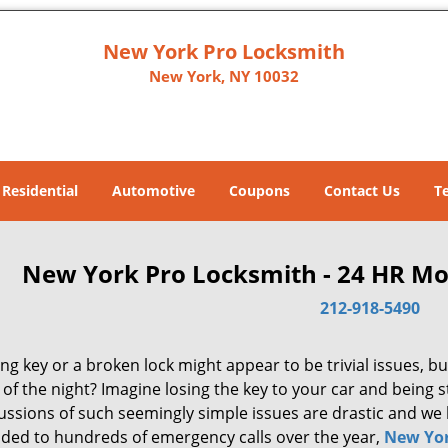
New York Pro Locksmith
New York, NY 10032
Residential
Automotive
Coupons
Contact Us
T
New York Pro Locksmith - 24 HR Mo
212-918-5490
ng key or a broken lock might appear to be trivial issues, but
of the night? Imagine losing the key to your car and being 
ussions of such seemingly simple issues are drastic and we 
ded to hundreds of emergency calls over the year,
New Yor