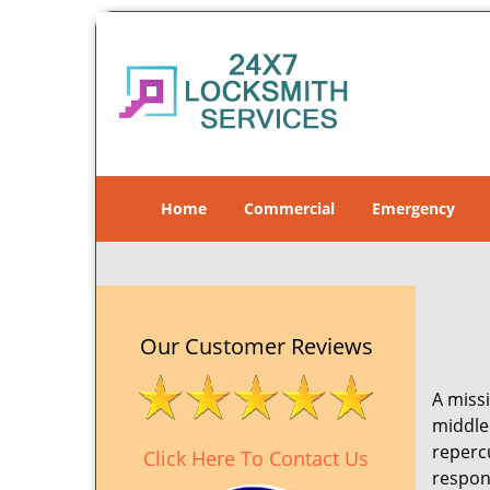
Home
Commercial
Emergency
Our Customer Reviews
A missi
middle 
reperc
Click Here To Contact Us
respon