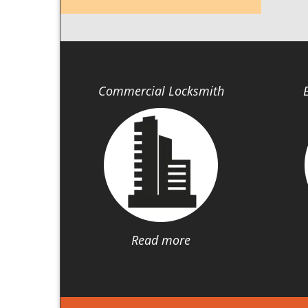
Commercial Locksmith
Read more