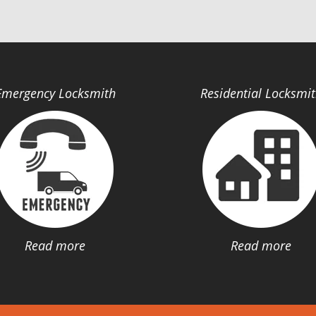
Emergency Locksmith
Residential Locksmi
Read more
Read more