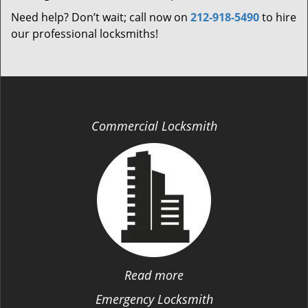
Need help? Don’t wait; call now on
212-918-5490
to hire
our professional locksmiths!
Commercial Locksmith
Read more
Emergency Locksmith