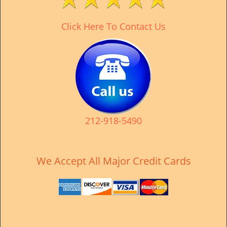
v
i
Click Here To Contact Us
g
a
t
i
o
n
212-918-5490
We Accept All Major Credit Cards