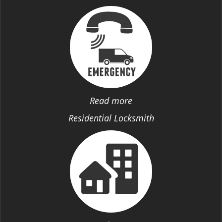
Read more
Residential Locksmith