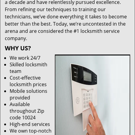
a decade and have relentlessly pursued excellence.
From refining our techniques to training our
technicians, we’ve done everything it takes to become
better than the best. Today, we’re uncontested in the
arena and are considered the #1 locksmith service
company.
WHY US?
We work 24/7
Skilled locksmith
team
Cost-effective
locksmith prices
Mobile solutions
provided
Available
throughout Zip
code 10024
High-end services
We own top-notch