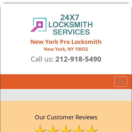
New York Pro Locksmith
New York, NY 10032
Call us:
212-918-5490
T
o
g
g
l
e
Our Customer Reviews
n
a