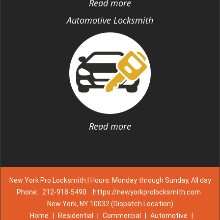
Read more
Automotive Locksmith
Read more
New York Pro Locksmith | Hours: Monday through Sunday, All day
Phone:
212-918-5490
https://newyorkprolocksmith.com
New York, NY 10032 (Dispatch Location)
Home
|
Residential
|
Commercial
|
Automotive
|