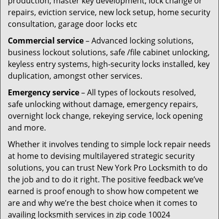
production, master key development, lock change or
repairs, eviction service, new lock setup, home security
consultation, garage door locks etc
Commercial service
– Advanced locking solutions,
business lockout solutions, safe /file cabinet unlocking,
keyless entry systems, high-security locks installed, key
duplication, amongst other services.
Emergency service
– All types of lockouts resolved,
safe unlocking without damage, emergency repairs,
overnight lock change, rekeying service, lock opening
and more.
Whether it involves tending to simple lock repair needs
at home to devising multilayered strategic security
solutions, you can trust New York Pro Locksmith to do
the job and to do it right. The positive feedback we’ve
earned is proof enough to show how competent we
are and why we’re the best choice when it comes to
availing locksmith services in zip code 10024