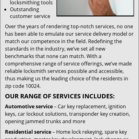
locksmithing tools
Outstanding
customer service
Over the years of rendering top-notch services, no one
has been able to emulate our service delivery model or
match our competence in the field. Redefining the
standards in the industry, we’ve set all new
benchmarks that none can match. With a
comprehensive range of service offerings, we’ve made
reliable locksmith services possible and accessible,
thus making us the leading choice of the residents in
zip code 10024.
OUR RANGE OF SERVICES INCLUDES:
Automotive service
– Car key replacement, ignition
keys, car lockout solutions, transponder key creation,
opening jammed trunks and more
Residential service
– Home lock rekeying, spare key