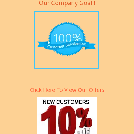
Our Company Goal !
Click Here To View Our Offers