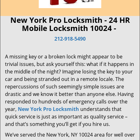
New York Pro Locksmith - 24 HR
Mobile Locksmith 10024 -
212-918-5490
A missing key or a broken lock might appear to be
trivial issues, but ask yourself this: what if it happens in
the middle of the night? Imagine losing the key to your
car and being stranded out in a remote locale. The
repercussions of such seemingly simple issues are
drastic and we know it better than anyone else. Having
responded to hundreds of emergency calls over the
year,
New York Pro Locksmith
understands that
quick service is just as important as quality service –
and that’s something you’ll get if you hire us.
We’ve served the New York, NY 10024 area for well over