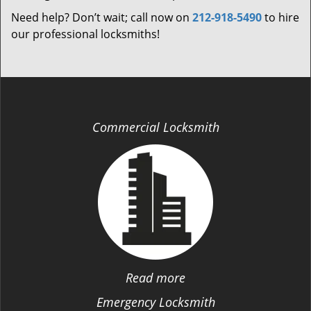
Need help? Don’t wait; call now on
212-918-5490
to hire
our professional locksmiths!
Commercial Locksmith
Read more
Emergency Locksmith