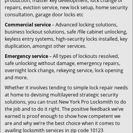
production, master key development, lock change or
repairs, eviction service, new lock setup, home security
consultation, garage door locks etc
Commercial service
– Advanced locking solutions,
business lockout solutions, safe /file cabinet unlocking,
keyless entry systems, high-security locks installed, key
duplication, amongst other services.
Emergency service
– All types of lockouts resolved,
safe unlocking without damage, emergency repairs,
overnight lock change, rekeying service, lock opening
and more.
Whether it involves tending to simple lock repair needs
at home to devising multilayered strategic security
solutions, you can trust New York Pro Locksmith to do
the job and to do it right. The positive feedback we’ve
earned is proof enough to show how competent we
are and why we’re the best choice when it comes to
availing locksmith services in zip code 10123