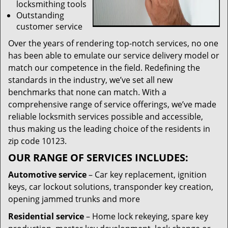
locksmithing tools
Outstanding
customer service
Over the years of rendering top-notch services, no one
has been able to emulate our service delivery model or
match our competence in the field. Redefining the
standards in the industry, we’ve set all new
benchmarks that none can match. With a
comprehensive range of service offerings, we’ve made
reliable locksmith services possible and accessible,
thus making us the leading choice of the residents in
zip code 10123.
OUR RANGE OF SERVICES INCLUDES:
Automotive service
– Car key replacement, ignition
keys, car lockout solutions, transponder key creation,
opening jammed trunks and more
Residential service
– Home lock rekeying, spare key