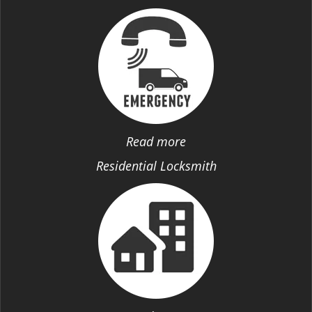
Read more
Residential Locksmith