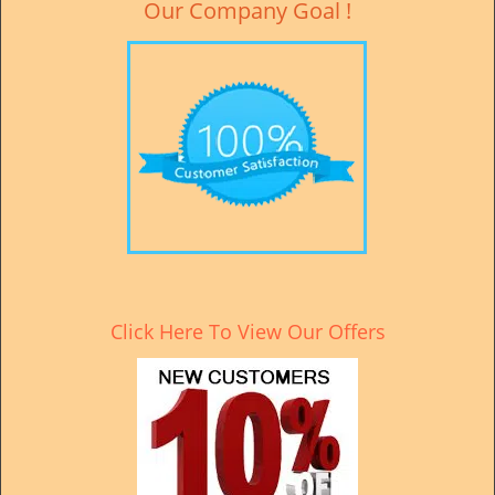
Our Company Goal !
Click Here To View Our Offers