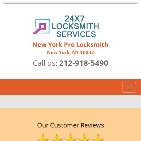
New York Pro Locksmith
New York, NY 10032
Call us:
212-918-5490
T
o
g
g
l
e
Our Customer Reviews
n
a