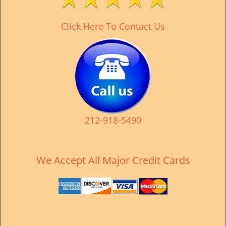
v
i
Click Here To Contact Us
g
a
t
i
o
n
212-918-5490
We Accept All Major Credit Cards