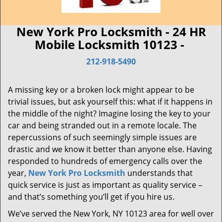
New York Pro Locksmith - 24 HR
Mobile Locksmith 10123 -
212-918-5490
A missing key or a broken lock might appear to be
trivial issues, but ask yourself this: what if it happens in
the middle of the night? Imagine losing the key to your
car and being stranded out in a remote locale. The
repercussions of such seemingly simple issues are
drastic and we know it better than anyone else. Having
responded to hundreds of emergency calls over the
year,
New York Pro Locksmith
understands that
quick service is just as important as quality service –
and that’s something you’ll get if you hire us.
We’ve served the New York, NY 10123 area for well over