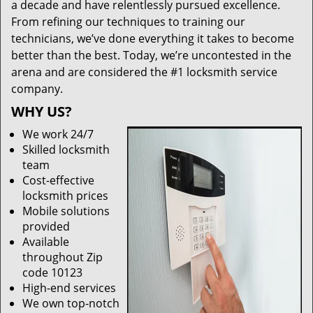
a decade and have relentlessly pursued excellence.
From refining our techniques to training our
technicians, we’ve done everything it takes to become
better than the best. Today, we’re uncontested in the
arena and are considered the #1 locksmith service
company.
WHY US?
We work 24/7
Skilled locksmith
team
Cost-effective
locksmith prices
Mobile solutions
provided
Available
throughout Zip
code 10123
High-end services
We own top-notch