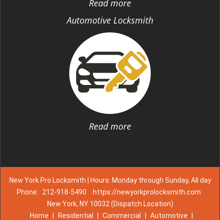
Read more
Automotive Locksmith
Read more
New York Pro Locksmith | Hours: Monday through Sunday, All day
Phone:
212-918-5490
https://newyorkprolocksmith.com
New York, NY 10032 (Dispatch Location)
Home
|
Residential
|
Commercial
|
Automotive
|