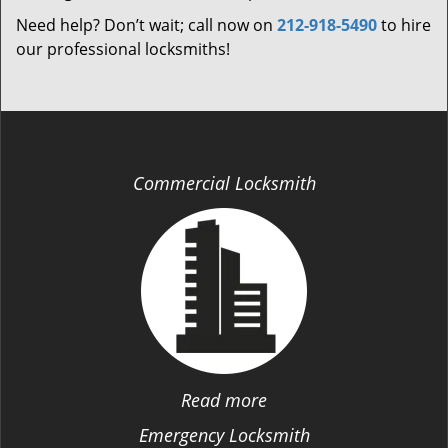
Need help? Don’t wait; call now on
212-918-5490
to hire
our professional locksmiths!
Commercial Locksmith
Read more
Emergency Locksmith