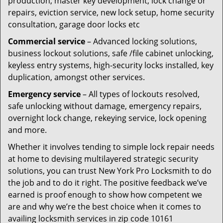
production, master key development, lock change or
repairs, eviction service, new lock setup, home security
consultation, garage door locks etc
Commercial service
– Advanced locking solutions,
business lockout solutions, safe /file cabinet unlocking,
keyless entry systems, high-security locks installed, key
duplication, amongst other services.
Emergency service
– All types of lockouts resolved,
safe unlocking without damage, emergency repairs,
overnight lock change, rekeying service, lock opening
and more.
Whether it involves tending to simple lock repair needs
at home to devising multilayered strategic security
solutions, you can trust New York Pro Locksmith to do
the job and to do it right. The positive feedback we’ve
earned is proof enough to show how competent we
are and why we’re the best choice when it comes to
availing locksmith services in zip code 10161