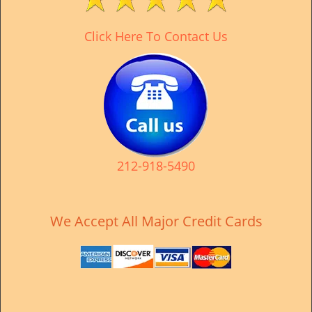
v
i
Click Here To Contact Us
g
a
t
i
o
n
212-918-5490
We Accept All Major Credit Cards