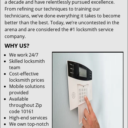
a decade and have relentlessly pursued excellence.
From refining our techniques to training our
technicians, we’ve done everything it takes to become
better than the best. Today, we’re uncontested in the
arena and are considered the #1 locksmith service
company.
WHY US?
We work 24/7
Skilled locksmith
team
Cost-effective
locksmith prices
Mobile solutions
provided
Available
throughout Zip
code 10161
High-end services
We own top-notch