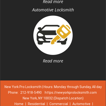
Read more
Automotive Locksmith
Read more
New York Pro Locksmith | Hours: Monday through Sunday, All day
Phone:
212-918-5490
https://newyorkprolocksmith.com
New York, NY 10032 (Dispatch Location)
Home
|
Residential
|
Commercial
|
Automotive
|