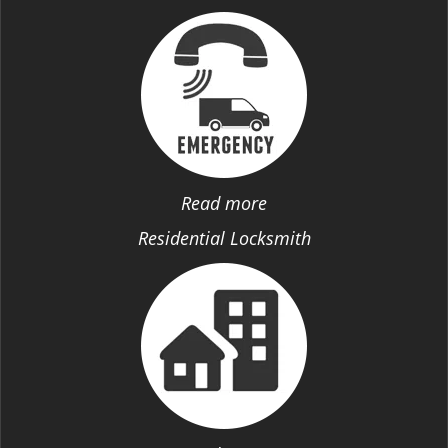
Read more
Residential Locksmith