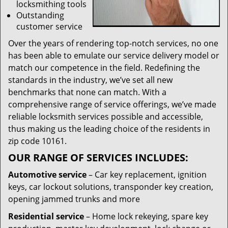
locksmithing tools
Outstanding
customer service
Over the years of rendering top-notch services, no one
has been able to emulate our service delivery model or
match our competence in the field. Redefining the
standards in the industry, we’ve set all new
benchmarks that none can match. With a
comprehensive range of service offerings, we’ve made
reliable locksmith services possible and accessible,
thus making us the leading choice of the residents in
zip code 10161.
OUR RANGE OF SERVICES INCLUDES:
Automotive service
– Car key replacement, ignition
keys, car lockout solutions, transponder key creation,
opening jammed trunks and more
Residential service
– Home lock rekeying, spare key