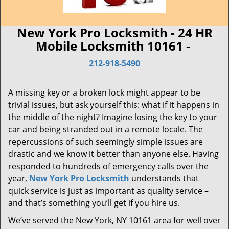
New York Pro Locksmith - 24 HR
Mobile Locksmith 10161 -
212-918-5490
A missing key or a broken lock might appear to be
trivial issues, but ask yourself this: what if it happens in
the middle of the night? Imagine losing the key to your
car and being stranded out in a remote locale. The
repercussions of such seemingly simple issues are
drastic and we know it better than anyone else. Having
responded to hundreds of emergency calls over the
year,
New York Pro Locksmith
understands that
quick service is just as important as quality service –
and that’s something you’ll get if you hire us.
We’ve served the New York, NY 10161 area for well over