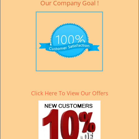
Our Company Goal !
Click Here To View Our Offers