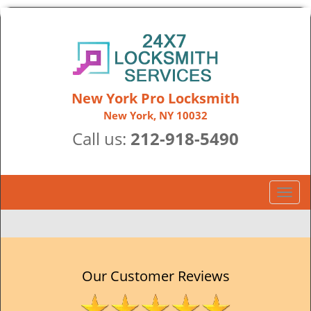
New York Pro Locksmith
New York, NY 10032
Call us:
212-918-5490
T
o
g
g
l
e
Our Customer Reviews
n
a