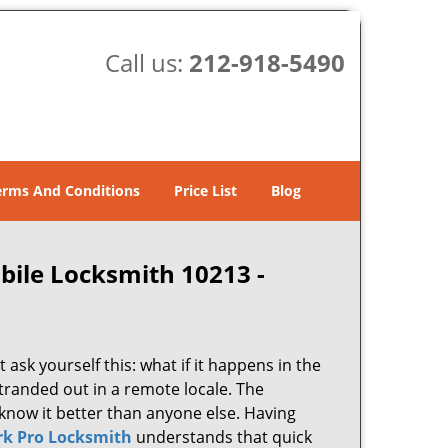
Call us:
212-918-5490
erms And Conditions
Price List
Blog
bile Locksmith 10213 -
 ask yourself this: what if it happens in the
stranded out in a remote locale. The
know it better than anyone else. Having
k Pro Locksmith
understands that quick