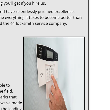
 you’ll get if you hire us.
nd have relentlessly pursued excellence.
ne everything it takes to become better than
ed the #1 locksmith service company.
ble to
 field.
arks that
, we’ve made
 the leading