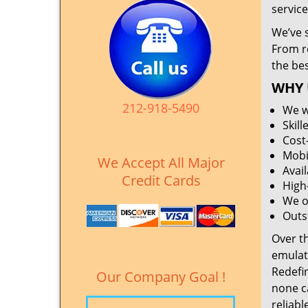
service
We’ve 
From r
the be
WHY 
212-918-5490
We w
Skil
Cost
Mobi
We Accept All Major
Avai
Credit Cards
High
We o
Outs
Over t
emulat
Redefi
Our Company Goal !
none c
reliabl