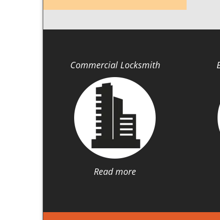
Commercial Locksmith
Read more