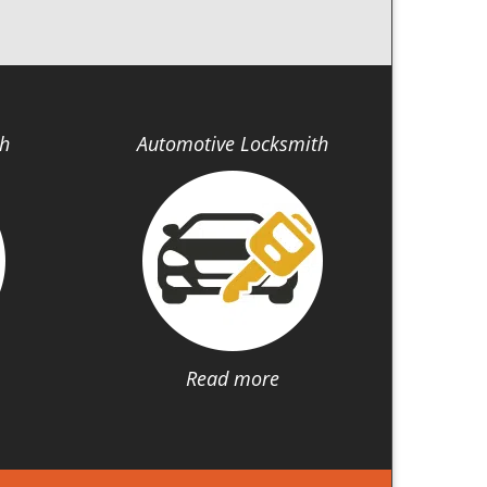
th
Automotive Locksmith
Read more