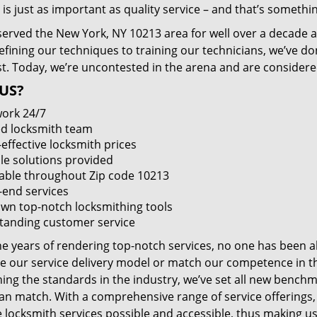
 is just as important as quality service – and that’s something
served the New York, NY 10213 area for well over a decade a
efining our techniques to training our technicians, we’ve do
st. Today, we’re uncontested in the arena and are consider
US?
ork 24/7
led locksmith team
-effective locksmith prices
le solutions provided
lable throughout Zip code 10213
-end services
wn top-notch locksmithing tools
tanding customer service
he years of rendering top-notch services, no one has been a
e our service delivery model or match our competence in the
ning the standards in the industry, we’ve set all new benchm
an match. With a comprehensive range of service offerings
e locksmith services possible and accessible, thus making us