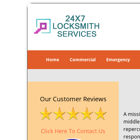
Home
Commercial
Emergency
Our Customer Reviews
A missi
middle 
reperc
Click Here To Contact Us
respon