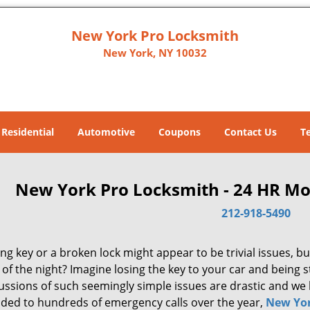
New York Pro Locksmith
New York, NY 10032
Residential
Automotive
Coupons
Contact Us
T
New York Pro Locksmith - 24 HR Mo
212-918-5490
ng key or a broken lock might appear to be trivial issues, but
of the night? Imagine losing the key to your car and being 
ussions of such seemingly simple issues are drastic and we 
ded to hundreds of emergency calls over the year,
New Yor