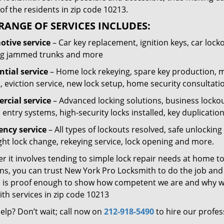
of the residents in zip code 10213.
RANGE OF SERVICES INCLUDES:
tive service
– Car key replacement, ignition keys, car lock
g jammed trunks and more
ntial service
– Home lock rekeying, spare key production, 
, eviction service, new lock setup, home security consultati
cial service
– Advanced locking solutions, business lockout
 entry systems, high-security locks installed, key duplicatio
ncy service
– All types of lockouts resolved, safe unlocki
ght lock change, rekeying service, lock opening and more.
 it involves tending to simple lock repair needs at home to
ns, you can trust New York Pro Locksmith to do the job and t
 is proof enough to show how competent we are and why we’
th services in zip code 10213
elp? Don’t wait; call now on
212-918-5490
to hire our profes