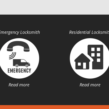
Emergency Locksmith
Residential Locksmi
Read more
Read more