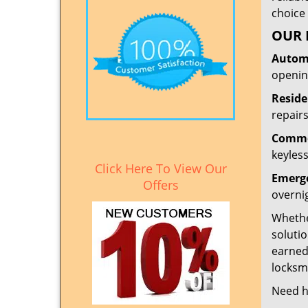
choice 
OUR 
Automo
openin
Reside
repairs
Commer
keyless
Click Here To View Our
Emerge
Offers
overni
Whether
solutio
earned
locksmi
Need h