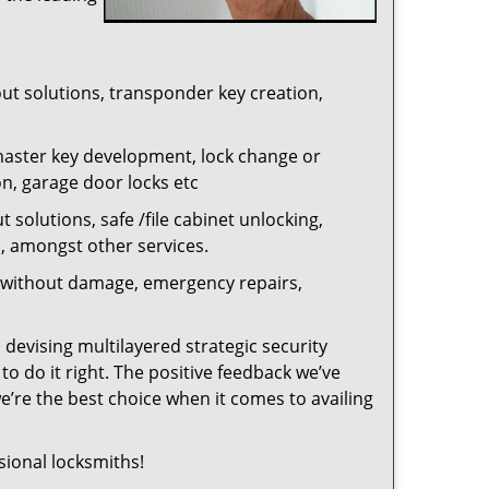
out solutions, transponder key creation,
master key development, lock change or
on, garage door locks etc
 solutions, safe /file cabinet unlocking,
n, amongst other services.
ng without damage, emergency repairs,
 devising multilayered strategic security
o do it right. The positive feedback we’ve
re the best choice when it comes to availing
sional locksmiths!