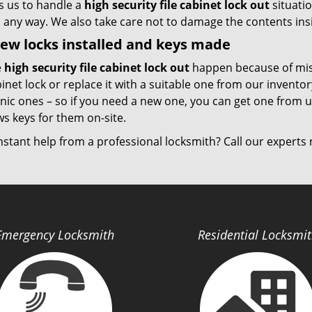
s us to handle a
high security file cabinet lock out
situati
in any way. We also take care not to damage the contents ins
ew locks installed and keys made
e
high security file cabinet lock out
happen because of misp
inet lock or replace it with a suitable one from our inventory
nic ones – so if you need a new one, you can get one from u
s keys for them on-site.
nstant help from a professional locksmith? Call our expert
Emergency Locksmith
Residential Locksmi