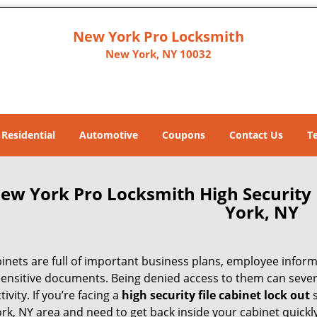
New York Pro Locksmith
New York, NY 10032
Residential
Automotive
Coupons
Contact Us
T
ew York Pro Locksmith High Security 
York, NY
binets are full of important business plans, employee infor
sensitive documents. Being denied access to them can severe
ivity. If you’re facing a
high security file cabinet lock out
s
rk, NY area and need to get back inside your cabinet quickl