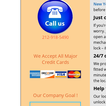
New Y
before
Just 
If you’
worry. 
open al
212-918-5490
mechan
lock – 
24/7 
We Accept All Major
Credit Cards
We prov
fitted 
minute
the loc
Help
Our Company Goal !
Our lo
unlock 