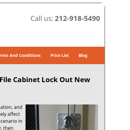
Call us:
212-918-5490
erms And Conditions
Price List
Blog
File Cabinet Lock Out New
mation, and
ly affect
cenario in
y, then