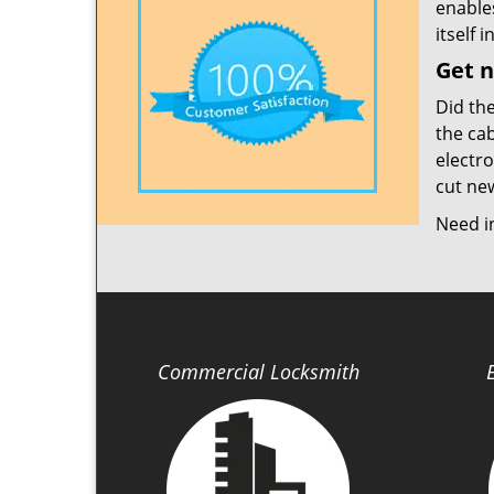
enable
itself 
Get n
Did th
the cab
electro
cut new
Need i
Commercial Locksmith