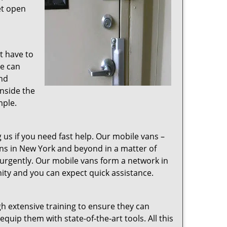
et open
t have to
We can
and
nside the
mple.
g us if you need fast help. Our mobile vans –
ions in New York and beyond in a matter of
 urgently. Our mobile vans form a network in
nity and you can expect quick assistance.
 extensive training to ensure they can
uip them with state-of-the-art tools. All this