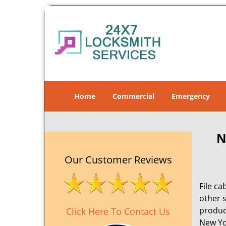
Home
Commercial
Emergency
N
Our Customer Reviews
File ca
other 
product
Click Here To Contact Us
New Yo