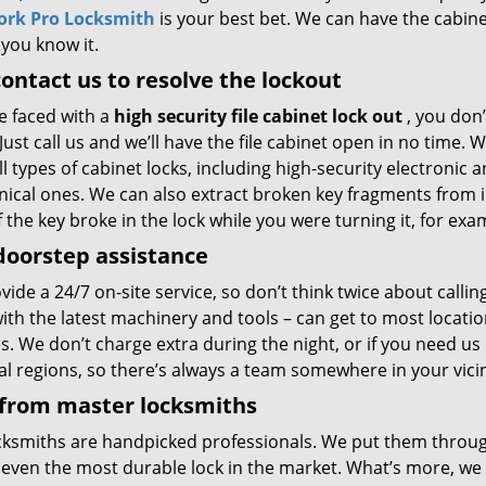
ork Pro Locksmith
is your best bet. We can have the cabin
 you know it.
contact us to resolve the lockout
re faced with a
high security file cabinet lock out
, you don’
Just call us and we’ll have the file cabinet open in no time. 
l types of cabinet locks, including high-security electronic 
ical ones. We can also extract broken key fragments from i
if the key broke in the lock while you were turning it, for exa
doorstep assistance
ide a 24/7 on-site service, so don’t think twice about callin
with the latest machinery and tools – can get to most locat
s. We don’t charge extra during the night, or if you need us
al regions, so there’s always a team somewhere in your vici
 from master locksmiths
cksmiths are handpicked professionals. We put them through
even the most durable lock in the market. What’s more, we eq