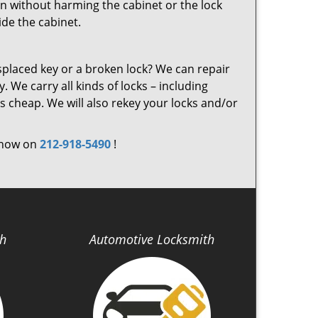
on without harming the cabinet or the lock
ide the cabinet.
laced key or a broken lock? We can repair
. We carry all kinds of locks – including
s cheap. We will also rekey your locks and/or
s now on
212-918-5490
!
th
Automotive Locksmith